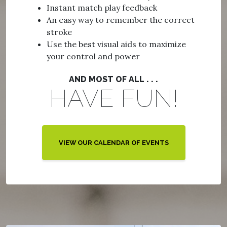
Instant match play feedback
An easy way to remember the correct
stroke
Use the best visual aids to maximize
your control and power
AND MOST OF ALL . . .
HAVE FUN!
VIEW OUR CALENDAR OF EVENTS