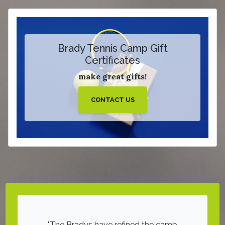
Brady Tennis Camp Gift
Certificates
make great gifts!
CONTACT US
d hours of
The Bradys have refined the camp
On a sca