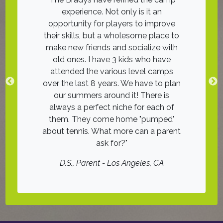
ith good
experience. Not only is it an
was an 11!
ches on
opportunity for players to improve
friends on
he groups
their skills, but a wholesome place to
The instr
, many with
make new friends and socialize with
tennis was 
nce. I look
old ones. I have 3 kids who have
wai
! Highly
attended the various level camps
D.H.
, Juni
over the last 8 years. We have to plan
our summers around it! There is
er
always a perfect niche for each of
them. They come home "pumped"
about tennis. What more can a parent
ask for?
D.S.
, Parent - Los Angeles, CA