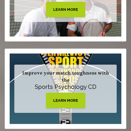
LEARN MORE
Improve your match toughness with
the
Sports Psychology CD
LEARN MORE