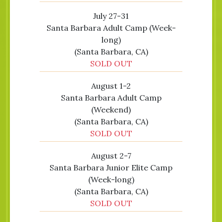
July 27-31
Santa Barbara Adult Camp (Week-
long)
(Santa Barbara, CA)
SOLD OUT
August 1-2
Santa Barbara Adult Camp
(Weekend)
(Santa Barbara, CA)
SOLD OUT
August 2-7
Santa Barbara Junior Elite Camp
(Week-long)
(Santa Barbara, CA)
SOLD OUT