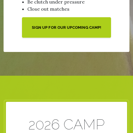
Be clutch under pressure
Close out matches
SIGN UP FOR OUR UPCOMING CAMP!
2026 CAMP