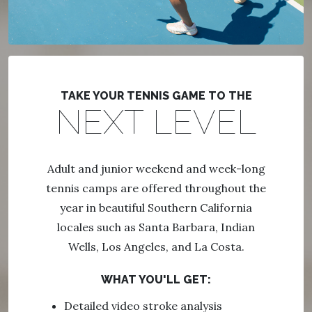
TAKE YOUR TENNIS GAME TO THE
NEXT LEVEL
Adult and junior weekend and week-long
tennis camps are offered throughout the
year in beautiful Southern California
locales such as Santa Barbara, Indian
Wells, Los Angeles, and La Costa.
WHAT YOU'LL GET:
Detailed video stroke analysis