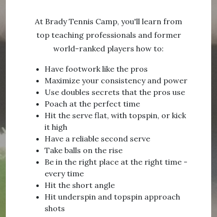
At Brady Tennis Camp, you'll learn from
top teaching professionals and former
world-ranked players how to:
Have footwork like the pros
Maximize your consistency and power
Use doubles secrets that the pros use
Poach at the perfect time
Hit the serve flat, with topspin, or kick
it high
Have a reliable second serve
Take balls on the rise
Be in the right place at the right time -
every time
Hit the short angle
Hit underspin and topspin approach
shots