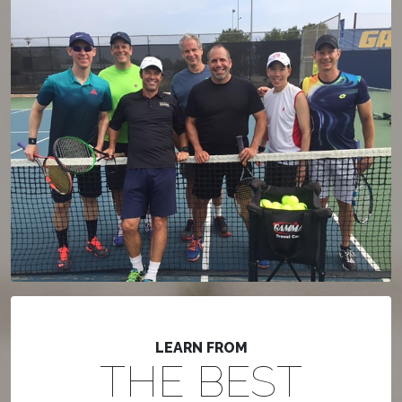
LEARN FROM
THE BEST