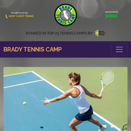
sponsored by
brought to you by
WEST COAST TENNIS
RANKED IN
TOP 25 TENNIS CAMPS BY
BRADY TENNIS CAMP