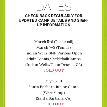
DATES
CHECK BACK REGULARLY FOR
UPDATED CAMP DETAILS AND SIGN-
UP INFORMATION
March 5-6 (Pickleball)
March 7-8 (Tennis)
Indian Wells BNP Paribas Open
Adult Tennis/PickleballCamps
(Indian Wells/Palm Desert, CA)
SOLD OUT
July 26-31
Santa Barbara Junior Camp
(Week-long)
(Santa Barbara, CA)
SOLD OUT