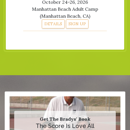
October 24-26, 2026
Manhattan Beach Adult Camp
(Manhattan Beach, CA)
DETAILS
SIGN UP
Get The Bradys' Book
The Score Is Love All