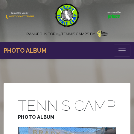
sponsored by
brought to you by
WEST COAST TENNIS
RANKED IN
TOP 25 TENNIS CAMPS BY
PHOTO ALBUM
TENNIS CAMP
PHOTO ALBUM