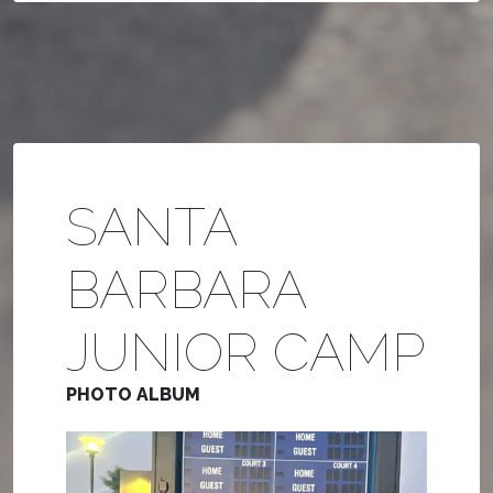
SANTA
BARBARA
JUNIOR CAMP
PHOTO ALBUM