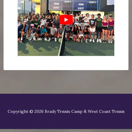
Copyright © 2026 Brady Tennis Camp & West Coast Tennis