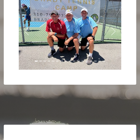
Previous
Next