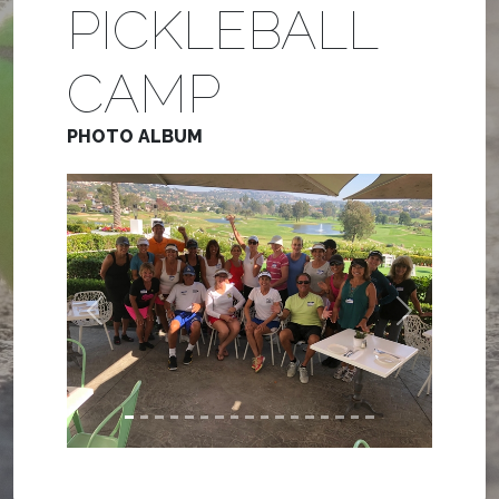
PICKLEBALL
CAMP
PHOTO ALBUM
Previous
Next