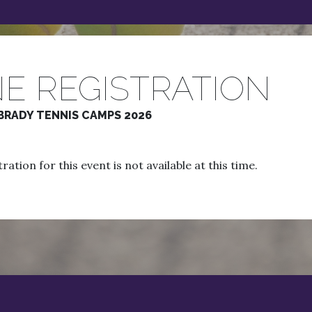
E REGISTRATION
BRADY TENNIS CAMPS 2026
ration for this event is not available at this time.