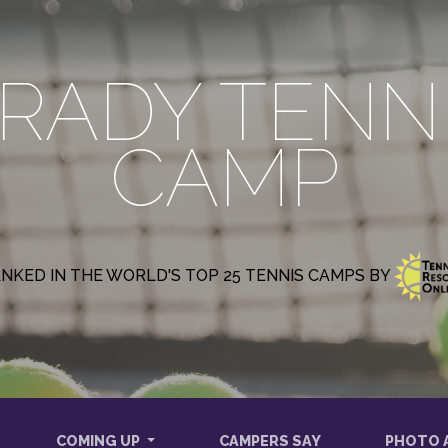
RADY TENN
CAMP
NKED IN THE WORLD'S TOP 25 TENNIS CAMPS BY
COMING UP
CAMPERS SAY
PHOTO 