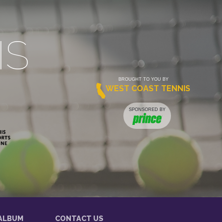
IS
BROUGHT TO YOU BY
WEST COAST TENNIS
SPONSORED BY
ALBUM
CONTACT US