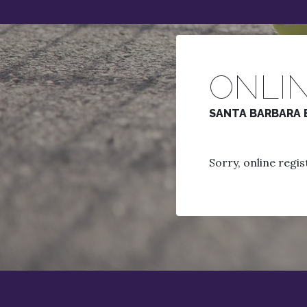
ONLIN
SANTA BARBARA 
Sorry, online regist