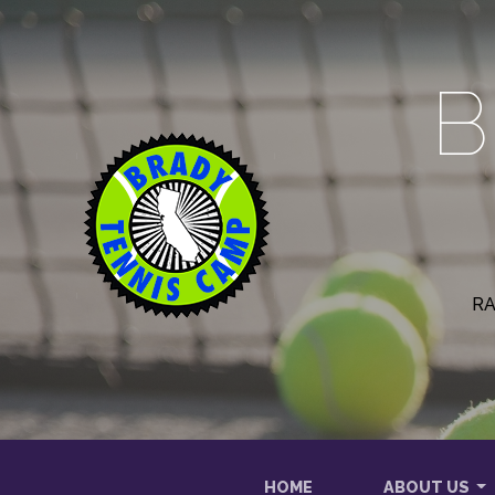
B
RA
HOME
ABOUT US