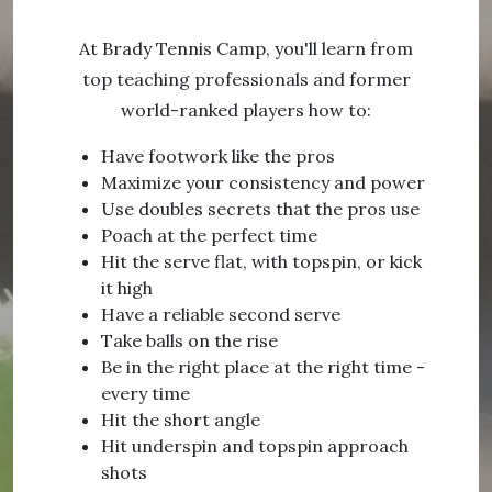
At Brady Tennis Camp, you'll learn from
top teaching professionals and former
world-ranked players how to:
Have footwork like the pros
Maximize your consistency and power
Use doubles secrets that the pros use
Poach at the perfect time
Hit the serve flat, with topspin, or kick
it high
Have a reliable second serve
Take balls on the rise
Be in the right place at the right time -
every time
Hit the short angle
Hit underspin and topspin approach
shots