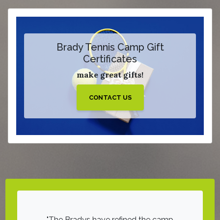
Brady Tennis Camp Gift
Certificates
make great gifts!
CONTACT US
d hours of
The Bradys have refined the camp
On a sca