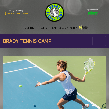
sponsored by
brought to you by
WEST COAST TENNIS
RANKED IN
TOP 25 TENNIS CAMPS BY
BRADY TENNIS CAMP