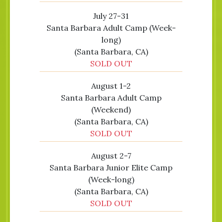
July 27-31
Santa Barbara Adult Camp (Week-
long)
(Santa Barbara, CA)
SOLD OUT
August 1-2
Santa Barbara Adult Camp
(Weekend)
(Santa Barbara, CA)
SOLD OUT
August 2-7
Santa Barbara Junior Elite Camp
(Week-long)
(Santa Barbara, CA)
SOLD OUT