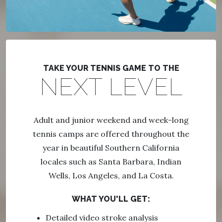
TAKE YOUR TENNIS GAME TO THE
NEXT LEVEL
Adult and junior weekend and week-long
tennis camps are offered throughout the
year in beautiful Southern California
locales such as Santa Barbara, Indian
Wells, Los Angeles, and La Costa.
WHAT YOU'LL GET:
Detailed video stroke analysis