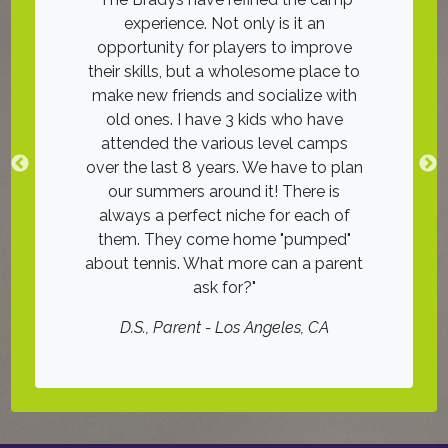
ith good
experience. Not only is it an
was an 11!
ches on
opportunity for players to improve
friends on
he groups
their skills, but a wholesome place to
The instr
, many with
make new friends and socialize with
tennis was 
nce. I look
old ones. I have 3 kids who have
wai
! Highly
attended the various level camps
D.H.
, Juni
over the last 8 years. We have to plan
our summers around it! There is
er
always a perfect niche for each of
them. They come home "pumped"
about tennis. What more can a parent
ask for?
D.S.
, Parent - Los Angeles, CA