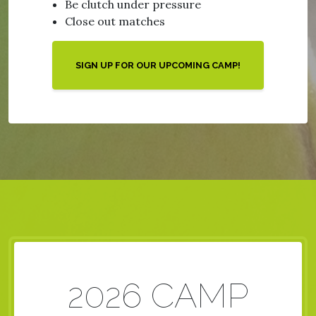
Be clutch under pressure
Close out matches
SIGN UP FOR OUR UPCOMING CAMP!
2026 CAMP