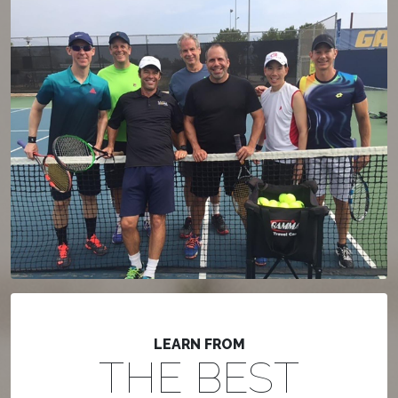
LEARN FROM
THE BEST