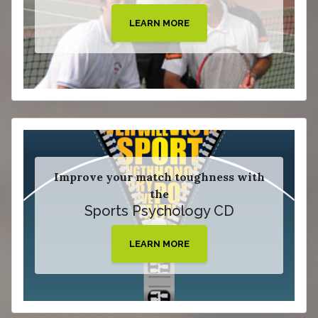
LEARN MORE
Improve your match toughness with
the
Sports Psychology CD
LEARN MORE