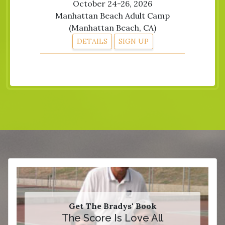
October 24-26, 2026
Manhattan Beach Adult Camp
(Manhattan Beach, CA)
DETAILS
SIGN UP
Get The Bradys' Book
The Score Is Love All