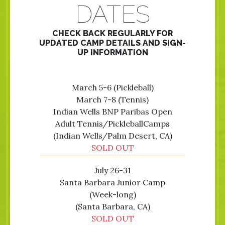
DATES
CHECK BACK REGULARLY FOR
UPDATED CAMP DETAILS AND SIGN-
UP INFORMATION
March 5-6 (Pickleball)
March 7-8 (Tennis)
Indian Wells BNP Paribas Open
Adult Tennis/PickleballCamps
(Indian Wells/Palm Desert, CA)
SOLD OUT
July 26-31
Santa Barbara Junior Camp
(Week-long)
(Santa Barbara, CA)
SOLD OUT