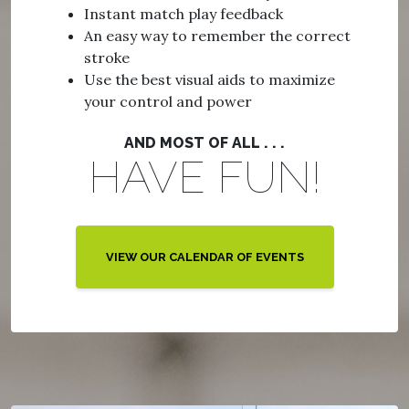
Instant match play feedback
An easy way to remember the correct
stroke
Use the best visual aids to maximize
your control and power
AND MOST OF ALL . . .
HAVE FUN!
VIEW OUR CALENDAR OF EVENTS