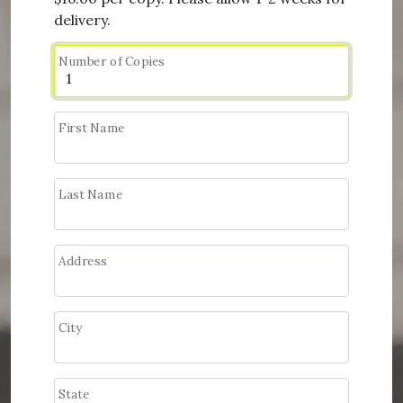
delivery.
Number of Copies
First Name
Last Name
Address
City
State