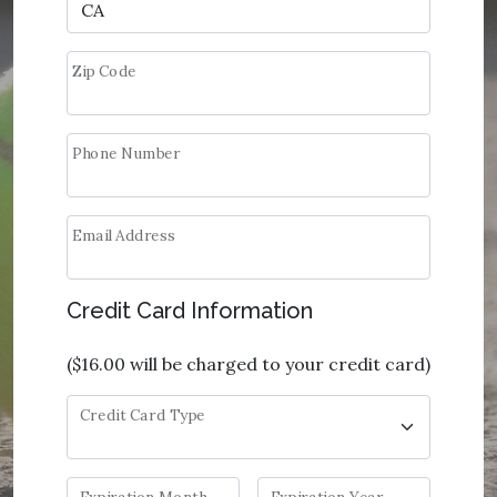
Zip Code
Phone Number
Email Address
Credit Card Information
(
$16.00
will be charged to your credit card)
Credit Card Type