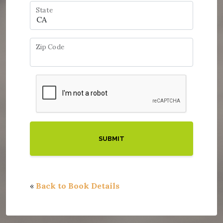
State
Zip Code
«
Back to Book Details