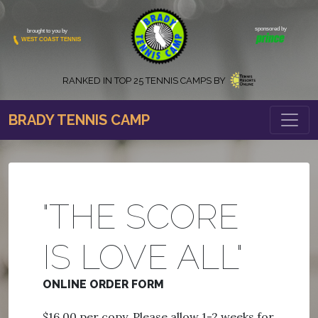
sponsored by
brought to you by
WEST COAST TENNIS
RANKED IN
TOP 25 TENNIS CAMPS BY
BRADY TENNIS CAMP
"THE SCORE
IS LOVE ALL"
ONLINE ORDER FORM
$16.00 per copy. Please allow 1-2 weeks for