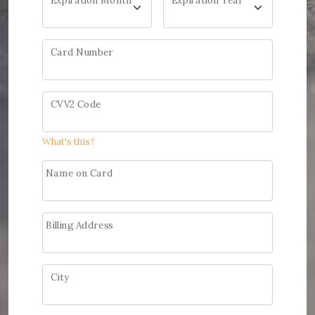
Expiration Month
Expiration Year
Card Number
CVV2 Code
What's this?
Name on Card
Billing Address
City